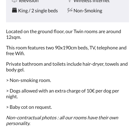
Television
Wireless Internet
and
previous
King / 2 single beds
Non-Smoking
buttons.
Located on the ground floor, our Twin rooms are around
12sqm.
This room features two 90x190cm beds, TV, telephone and
free Wifi.
Private bathroom and toilets include hair-dryer, towels and
body gel.
> Non-smoking room.
> Dogs allowed with an extra charge of 10€ per dog per
night.
> Baby cot on request.
Non-contractual photos : all our rooms have their own
personality.