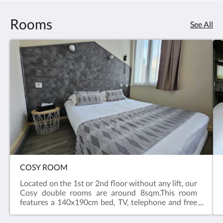
Rooms
See All
COSY ROOM
Located on the 1st or 2nd floor without any lift, our
Cosy double rooms are around 8sqm.This room
features a 140x190cm bed, TV, telephone and free
Wifi.Private bathroom and toilets include a shower,
a hair-dryer, towels and body gel. > Non-smoking